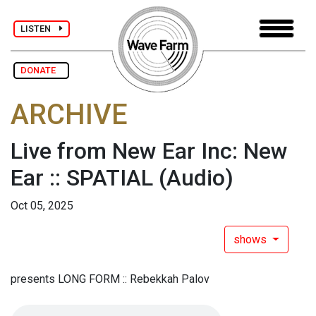
LISTEN
DONATE
ARCHIVE
Live from New Ear Inc: New
Ear :: SPATIAL
(Audio)
Oct 05, 2025
shows
presents LONG FORM :: Rebekkah Palov