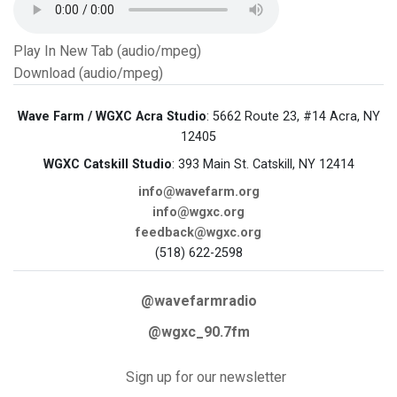
Play In New Tab (audio/mpeg)
Download (audio/mpeg)
Wave Farm / WGXC Acra Studio
: 5662 Route 23, #14 Acra, NY
12405
WGXC Catskill Studio
: 393 Main St. Catskill, NY 12414
info@wavefarm.org
info@wgxc.org
feedback@wgxc.org
(518) 622-2598
@wavefarmradio
@wgxc_90.7fm
Sign up for our newsletter