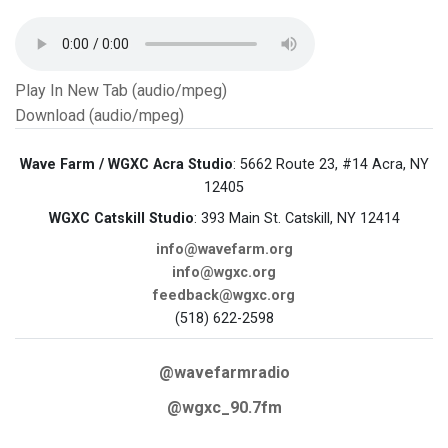
Play In New Tab (audio/mpeg)
Download (audio/mpeg)
Wave Farm / WGXC Acra Studio
: 5662 Route 23, #14 Acra, NY
12405
WGXC Catskill Studio
: 393 Main St. Catskill, NY 12414
info@wavefarm.org
info@wgxc.org
feedback@wgxc.org
(518) 622-2598
@wavefarmradio
@wgxc_90.7fm