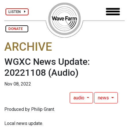
LISTEN
DONATE
ARCHIVE
WGXC News Update:
20221108
(Audio)
Nov 08, 2022
audio
news
Produced by Philip Grant.
Local news update.