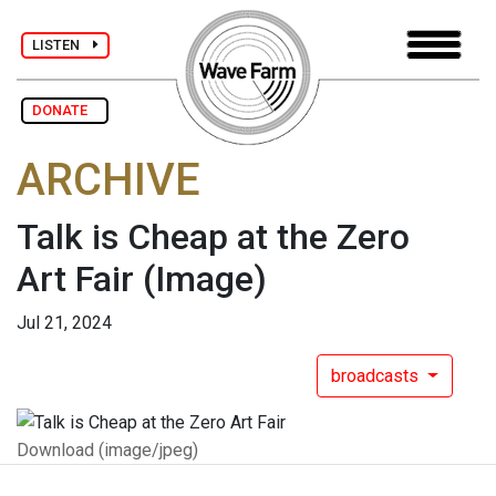
LISTEN
DONATE
ARCHIVE
Talk is Cheap at the Zero
Art Fair
(Image)
Jul 21, 2024
broadcasts
Download (image/jpeg)