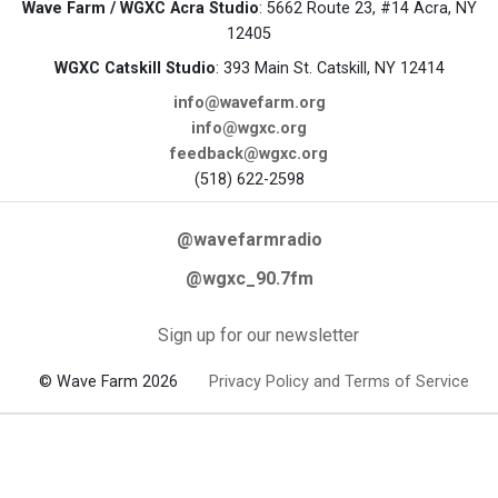
Wave Farm / WGXC Acra Studio
: 5662 Route 23, #14 Acra, NY
12405
WGXC Catskill Studio
: 393 Main St. Catskill, NY 12414
info@wavefarm.org
info@wgxc.org
feedback@wgxc.org
(518) 622-2598
@wavefarmradio
@wgxc_90.7fm
Sign up for our newsletter
© Wave Farm 2026
Privacy Policy and Terms of Service