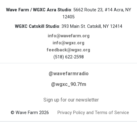
Wave Farm / WGXC Acra Studio
: 5662 Route 23, #14 Acra, NY
12405
WGXC Catskill Studio
: 393 Main St. Catskill, NY 12414
info@wavefarm.org
info@wgxc.org
feedback@wgxc.org
(518) 622-2598
@wavefarmradio
@wgxc_90.7fm
Sign up for our newsletter
© Wave Farm 2026
Privacy Policy and Terms of Service