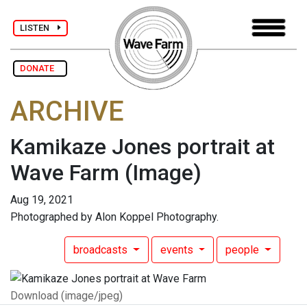
LISTEN
DONATE
ARCHIVE
Kamikaze Jones portrait at
Wave Farm
(Image)
Aug 19, 2021
Photographed by Alon Koppel Photography.
broadcasts
events
people
Download (image/jpeg)