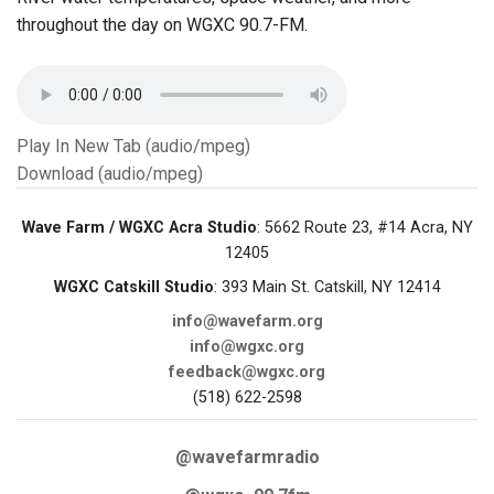
throughout the day on WGXC 90.7-FM.
Play In New Tab (audio/mpeg)
Download (audio/mpeg)
Wave Farm / WGXC Acra Studio
: 5662 Route 23, #14 Acra, NY
12405
WGXC Catskill Studio
: 393 Main St. Catskill, NY 12414
info@wavefarm.org
info@wgxc.org
feedback@wgxc.org
(518) 622-2598
@wavefarmradio