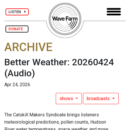
LISTEN
DONATE
ARCHIVE
Better Weather: 20260424
(Audio)
Apr 24, 2026
shows
broadcasts
The Catskill Makers Syndicate brings listeners
meteorological predictions, pollen counts, Hudson
River water temperatures, space weather, and more