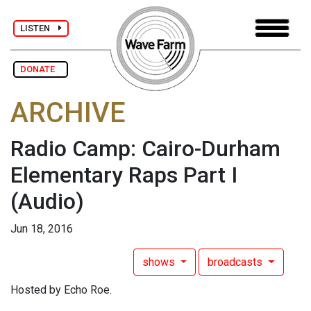
LISTEN
DONATE
ARCHIVE
Radio Camp: Cairo-Durham
Elementary Raps Part I
(Audio)
Jun 18, 2016
shows
broadcasts
Hosted by Echo Roe.