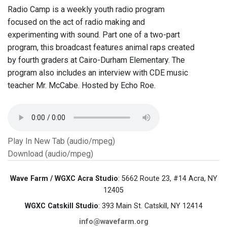
Radio Camp is a weekly youth radio program
focused on the act of radio making and
experimenting with sound. Part one of a two-part
program, this broadcast features animal raps created
by fourth graders at Cairo-Durham Elementary. The
program also includes an interview with CDE music
teacher Mr. McCabe. Hosted by Echo Roe.
Play In New Tab (audio/mpeg)
Download (audio/mpeg)
Wave Farm / WGXC Acra Studio
: 5662 Route 23, #14 Acra, NY
12405
WGXC Catskill Studio
: 393 Main St. Catskill, NY 12414
info@wavefarm.org