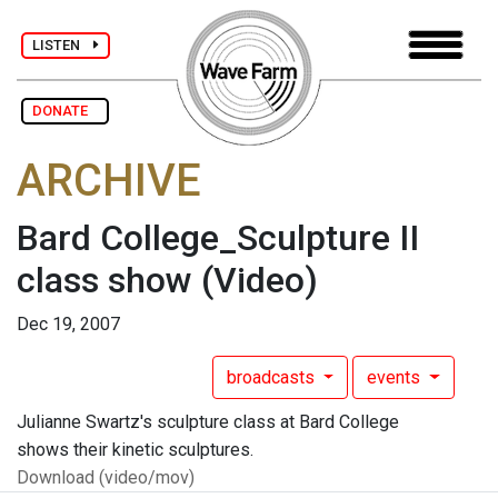
LISTEN
DONATE
ARCHIVE
Bard College_Sculpture II
class show
(Video)
Dec 19, 2007
broadcasts
events
Julianne Swartz's sculpture class at Bard College
shows their kinetic sculptures.
Download (video/mov)