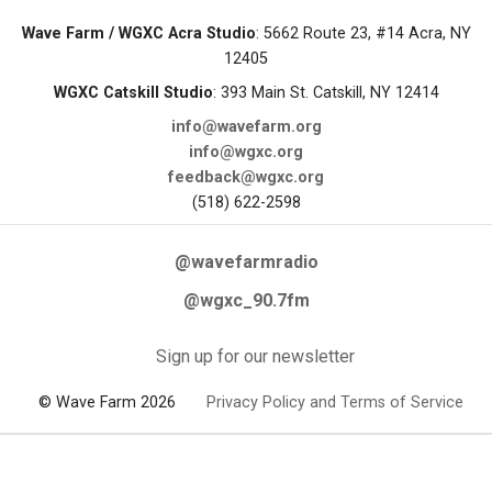
Wave Farm / WGXC Acra Studio
: 5662 Route 23, #14 Acra, NY
12405
WGXC Catskill Studio
: 393 Main St. Catskill, NY 12414
info@wavefarm.org
info@wgxc.org
feedback@wgxc.org
(518) 622-2598
@wavefarmradio
@wgxc_90.7fm
Sign up for our newsletter
© Wave Farm 2026
Privacy Policy and Terms of Service