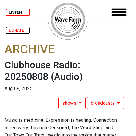
LISTEN
DONATE
ARCHIVE
Clubhouse Radio:
20250808
(Audio)
Aug 08, 2025
shows
broadcasts
Music is medicine. Expression is healing. Connection
is recovery. Through Censored, The Word Shop, and
Our Town Our Truth, we dig into the topics that matter.