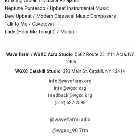
Relating Ocean / Musica Relajante
Neptune Punteado / Upbeat Instrumental Music
Dew Upbeat / Modern Classical Music Composers
Talk to Me / Cavetown
Lady (Hear Me Tonight) / Modjo
Wave Farm / WGXC Acra Studio
: 5662 Route 23, #14 Acra, NY
12405
WGXC Catskill Studio
: 393 Main St. Catskill, NY 12414
info@wavefarm.org
info@wgxc.org
feedback@wgxc.org
(518) 622-2598
@wavefarmradio
@wgxc_90.7fm