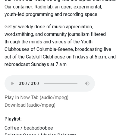
Our container: Radiolab, an open, experimental,
youth-led programming and recording space.
Get yr weekly dose of music appreciation,
wordsmithing, and community journalism filtered
through the minds and voices of the Youth
Clubhouses of Columbia-Greene, broadcasting live
out of the Catskill Clubhouse on Fridays at 6 p.m. and
rebroadcast Sundays at 7 a.m.
Play In New Tab (audio/mpeg)
Download (audio/mpeg)
Playlist:
Coffee / beabadoobee