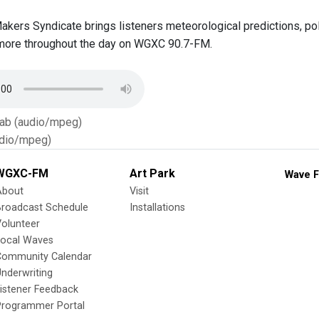
Makers Syndicate brings listeners meteorological predictions, p
more throughout the day on WGXC 90.7-FM.
Tab (audio/mpeg)
dio/mpeg)
WGXC-FM
Art Park
Wave F
About
Visit
Broadcast Schedule
Installations
olunteer
Local Waves
Community Calendar
nderwriting
istener Feedback
Programmer Portal