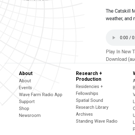
The Catskill 
weather, and 
Play In New 
Download (au
About
Research +
Production
About
Residencies +
Events
Fellowships
Wave Farm Radio App
V
Spatial Sound
Support
Research Library
Shop
Archives
Newsroom
U
Standing Wave Radio
L