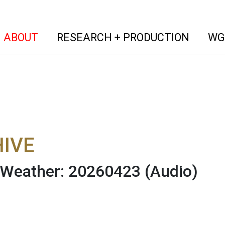
(current)
(curren
ABOUT
RESEARCH + PRODUCTION
WG
IVE
 Weather: 20260423
(Audio)