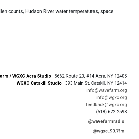
ollen counts, Hudson River water temperatures, space
arm / WGXC Acra Studio
· 5662 Route 23, #14 Acra, NY 12405
WGXC Catskill Studio
· 393 Main St. Catskill, NY 12414
info@wavefarm.org
info@wgxc.org
feedback@wgxc.org
(518) 622-2598
@wavefarmradio
@wgxc_90.7fm