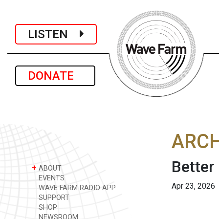
LISTEN
DONATE
ARCH
Better
+
ABOUT
EVENTS
Apr 23, 2026
WAVE FARM RADIO APP
SUPPORT
SHOP
NEWSROOM