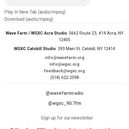
Play In New Tab (audio/mpeg)
Download (audio/mpeg)
Wave Farm / WGXC Acra Studio
: 5662 Route 23, #14 Acra, NY
12405
WGXC Catskill Studio
: 393 Main St. Catskill, NY 12414
info@wavefarm.org
info@wgxc.org
feedback@wgxc.org
(518) 622-2598
@wavefarmradio
@wgxc_90.7fm
Sign up for our newsletter