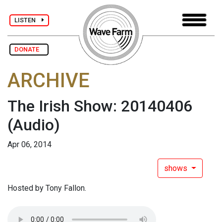
LISTEN
DONATE
ARCHIVE
The Irish Show: 20140406
(Audio)
Apr 06, 2014
shows
Hosted by Tony Fallon.