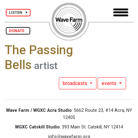
LISTEN
DONATE
The Passing
Bells
artist
broadcasts
events
Wave Farm / WGXC Acra Studio
: 5662 Route 23, #14 Acra, NY
12405
WGXC Catskill Studio
: 393 Main St. Catskill, NY 12414
info@wavefarm.org