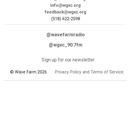
info@wgxc.org
feedback@wgxc.org
(518) 622-2598
@wavefarmradio
@wgxc_90.7fm
Sign up for our newsletter
© Wave Farm 2026
Privacy Policy and Terms of Service