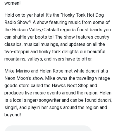
women!
Hold on to yer hats! It's the "Honky Tonk Hot Dog
Radio Show"! A show featuring music from some of
the Hudson Valley/Catskill region's finest bands you
can shuffle yer boots to! The show features country
classics, musical musings, and updates on all the
two-steppin and honky tonk delights our beautiful
mountains, valleys, and rivers have to offer.
Mike Marino and Helen Rose met while dancin' at a
Neon Moon's show. Mike owns the traveling vintage
goods store called the Hawks Nest Shop and
produces live music events around the region. Helen
is a local singer/songwriter and can be found dancin',
singin', and playin' her songs around the region and
beyond!