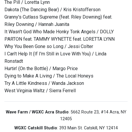
The Pill / Loretta Lynn
Dakota (The Dancing Bear) / Kris Kristofferson
Granny's Cutlass Supreme (feat. Riley Downing) feat.
Riley Downing / Hannah Juanita
It Wasn't God Who Made Honky Tonk Angels / DOLLY
PARTON feat. TAMMY WYNETTE feat. LORETTA LYNN
Why You Been Gone so Long / Jessi Colter
I Can't Help It (If I'm Still in Love With You) / Linda
Ronstadt
Hurtin' (On the Bottle) / Margo Price
Dying to Make A Living / The Local Honeys
Try A Little Kindness / Wanda Jackson
West Virginia Waltz / Sierra Ferrell
Wave Farm / WGXC Acra Studio
: 5662 Route 23, #14 Acra, NY
12405
WGXC Catskill Studio
: 393 Main St. Catskill, NY 12414