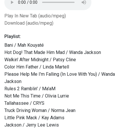
Play In New Tab (audio/mpeg)
Download (audio/mpeg)
Playlist:
Bani / Mah Kouyaté
Hot Dog! That Made Him Mad / Wanda Jackson
Walkin' After Midnight / Patsy Cline
Color Him Father / Linda Martell
Please Help Me I'm Falling (In Love With You) / Wanda
Jackson
Rules 2 Ramblin' / Ma'aM
Not Me This Time / Olivia Lurrie
Tallahassee / CRYS
Truck Driving Woman / Norma Jean
Little Pink Mack / Kay Adams
Jackson / Jerry Lee Lewis