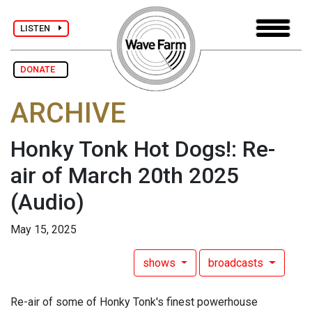
LISTEN
DONATE
ARCHIVE
Honky Tonk Hot Dogs!: Re-
air of March 20th 2025
(Audio)
May 15, 2025
shows
broadcasts
Re-air of some of Honky Tonk's finest powerhouse