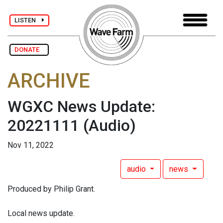
LISTEN
DONATE
ARCHIVE
WGXC News Update:
20221111
(Audio)
Nov 11, 2022
audio
news
Produced by Philip Grant.
Local news update.