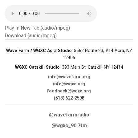
Play In New Tab (audio/mpeg)
Download (audio/mpeg)
Wave Farm / WGXC Acra Studio
: 5662 Route 23, #14 Acra, NY
12405
WGXC Catskill Studio
: 393 Main St. Catskill, NY 12414
info@wavefarm.org
info@wgxc.org
feedback@wgxc.org
(518) 622-2598
@wavefarmradio
@wgxc_90.7fm