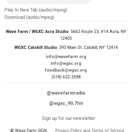
Play In New Tab (audio/mpeg)
Download (audio/mpeg)
Wave Farm / WGXC Acra Studio
: 5662 Route 23, #14 Acra, NY
12405
WGXC Catskill Studio
: 393 Main St. Catskill, NY 12414
info@wavefarm.org
info@wgxc.org
feedback@wgxc.org
(518) 622-2598
@wavefarmradio
@wgxc_90.7fm
Sign up for our newsletter
© Wave Farm 2026
Privacy Policy and Terms of Service