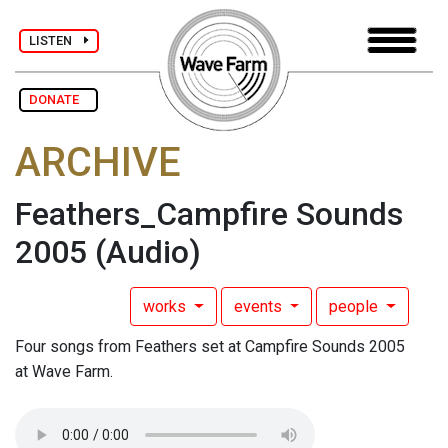
LISTEN
DONATE
ARCHIVE
Feathers_Campfire Sounds
2005
(Audio)
works
events
people
Four songs from Feathers set at Campfire Sounds 2005
at Wave Farm.