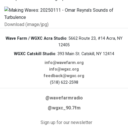
Download (image/jpg)
Wave Farm / WGXC Acra Studio
: 5662 Route 23, #14 Acra, NY
12405
WGXC Catskill Studio
: 393 Main St. Catskill, NY 12414
info@wavefarm.org
info@wgxc.org
feedback@wgxc.org
(518) 622-2598
@wavefarmradio
@wgxc_90.7fm
Sign up for our newsletter