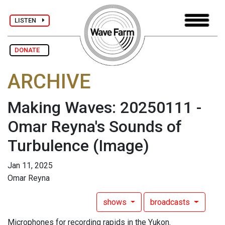
LISTEN
DONATE
ARCHIVE
Making Waves: 20250111 -
Omar Reyna's Sounds of
Turbulence
(Image)
Jan 11, 2025
Omar Reyna
shows
broadcasts
Microphones for recording rapids in the Yukon.