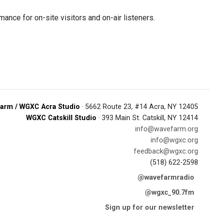
ce for on-site visitors and on-air listeners.
arm / WGXC Acra Studio
· 5662 Route 23, #14 Acra, NY 12405
WGXC Catskill Studio
· 393 Main St. Catskill, NY 12414
info@wavefarm.org
info@wgxc.org
feedback@wgxc.org
(518) 622-2598
@wavefarmradio
@wgxc_90.7fm
Sign up for our newsletter