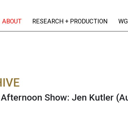
(current)
(curren
ABOUT
RESEARCH + PRODUCTION
WG
IVE
fternoon Show: Jen Kutler
(A