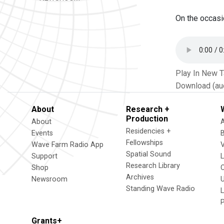
On the occasi
Play In New 
Download (au
About
Research +
Production
About
Residencies +
Events
Fellowships
Wave Farm Radio App
V
Spatial Sound
Support
Research Library
Shop
Archives
Newsroom
U
Standing Wave Radio
L
Grants+