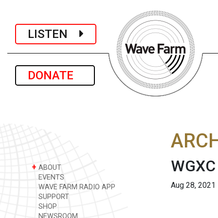
LISTEN
DONATE
ARCH
WGXC A
+
ABOUT
EVENTS
Aug 28, 2021
WAVE FARM RADIO APP
SUPPORT
SHOP
NEWSROOM