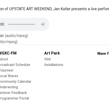
on of UPSTATE ART WEEKEND, Jen Kutler presents a live performan
Tab (audio/mpeg)
dio/mpeg)
WGXC-FM
Art Park
Wave F
About
Visit
Broadcast Schedule
Installations
olunteer
Local Waves
Community Calendar
nderwriting
istener Feedback
Programmer Portal