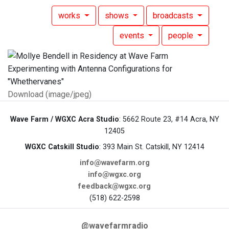
works
shows
broadcasts
events
people
Download (image/jpeg)
Wave Farm / WGXC Acra Studio
: 5662 Route 23, #14 Acra, NY
12405
WGXC Catskill Studio
: 393 Main St. Catskill, NY 12414
info@wavefarm.org
info@wgxc.org
feedback@wgxc.org
(518) 622-2598
@wavefarmradio