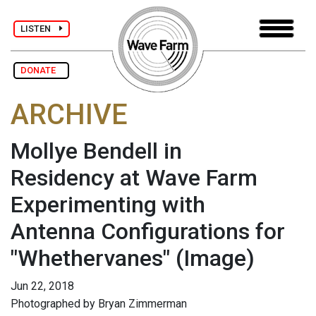
LISTEN
DONATE
ARCHIVE
Mollye Bendell in
Residency at Wave Farm
Experimenting with
Antenna Configurations for
"Whethervanes"
(Image)
Jun 22, 2018
Photographed by Bryan Zimmerman