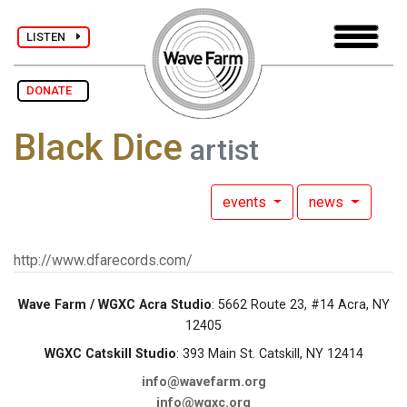
LISTEN
DONATE
Black Dice
artist
events
news
http://www.dfarecords.com/
Wave Farm / WGXC Acra Studio
: 5662 Route 23, #14 Acra, NY
12405
WGXC Catskill Studio
: 393 Main St. Catskill, NY 12414
info@wavefarm.org
info@wgxc.org