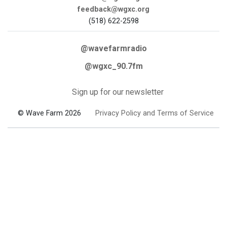
feedback@wgxc.org
(518) 622-2598
@wavefarmradio
@wgxc_90.7fm
Sign up for our newsletter
© Wave Farm 2026
Privacy Policy and Terms of Service