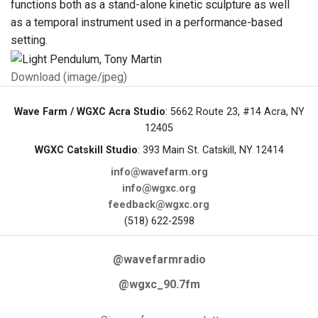
functions both as a stand-alone kinetic sculpture as well
as a temporal instrument used in a performance-based
setting.
Download (image/jpeg)
Wave Farm / WGXC Acra Studio
: 5662 Route 23, #14 Acra, NY
12405
WGXC Catskill Studio
: 393 Main St. Catskill, NY 12414
info@wavefarm.org
info@wgxc.org
feedback@wgxc.org
(518) 622-2598
@wavefarmradio
@wgxc_90.7fm