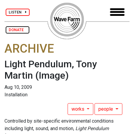
LISTEN
DONATE
ARCHIVE
Light Pendulum, Tony
Martin
(Image)
Aug 10, 2009
Installation
works
people
Controlled by site-specific environmental conditions
including light, sound, and motion,
Light Pendulum