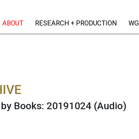
(current)
(curren
ABOUT
RESEARCH + PRODUCTION
WG
IVE
 by Books: 20191024
(Audio)