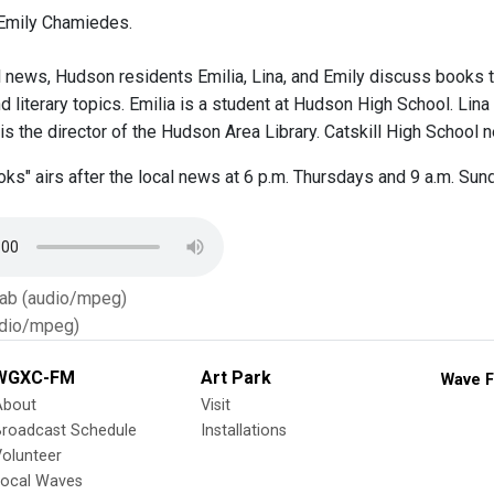
Emily Chamiedes.
l news, Hudson residents Emilia, Lina, and Emily discuss books t
d literary topics. Emilia is a student at Hudson High School. Lin
is the director of the Hudson Area Library. Catskill High School 
ks" airs after the local news at 6 p.m. Thursdays and 9 a.m. Sund
Tab (audio/mpeg)
dio/mpeg)
WGXC-FM
Art Park
Wave F
About
Visit
Broadcast Schedule
Installations
olunteer
Local Waves