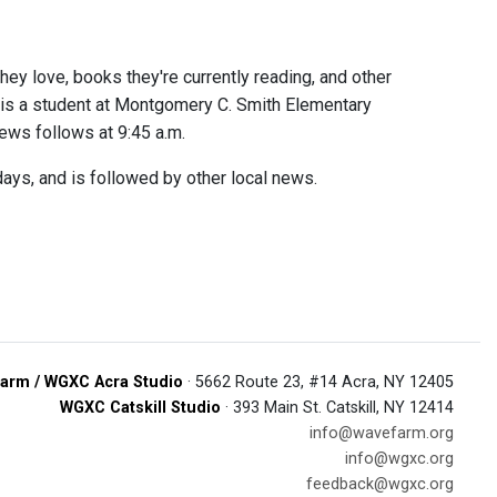
hey love, books they're currently reading, and other
a is a student at Montgomery C. Smith Elementary
news follows at 9:45 a.m.
ays, and is followed by other local news.
arm / WGXC Acra Studio
· 5662 Route 23, #14 Acra, NY 12405
WGXC Catskill Studio
· 393 Main St. Catskill, NY 12414
info@wavefarm.org
info@wgxc.org
feedback@wgxc.org