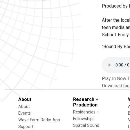
Produced by 
After the loca
teen media an
School. Emily 
"Bound By Boo
Play In New 
Download (au
About
Research +
Production
About
Residencies +
Events
Fellowships
Wave Farm Radio App
V
Spatial Sound
Support