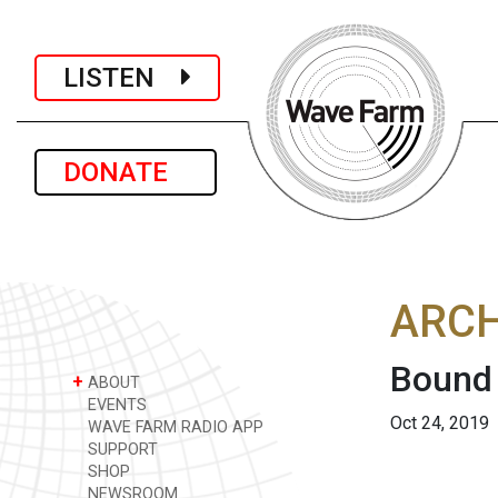
LISTEN
DONATE
ARCH
Bound
+
ABOUT
EVENTS
Oct 24, 2019
WAVE FARM RADIO APP
SUPPORT
SHOP
NEWSROOM