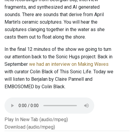
fragments, and synthesized and AI generated
sounds. There are sounds that derive from April
Martin’s ceramic sculptures. You will hear the
sculptures clanging together in the water as she
casts them out to float along the shore.
In the final 12 minutes of the show we going to turn
our attention back to the Sonic Hugs project. Back in
September
we had an interview on Making Waves
with curator Colin Black of This Sonic Life. Today we
will listen to Berjalan by Claire Pannell and
EMBOSOMED by Colin Black.
Play In New Tab (audio/mpeg)
Download (audio/mpeg)