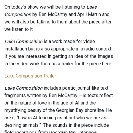
On today’s show we will be listening to
Lake
Composition
by Ben McCarthy and April Martin and
we will also be talking to them about the piece after
we listen to it.
Lake Composition
is a work made for video
installation but is also appropriate in a radio context.
If you are interested in getting an idea of the images
in the video work there is a trailer for the piece here:
Lake Composition Trailer
Lake Composition
includes poetic journal-like text
fragments written by Ben McCarthy. His texts reflect
on the nature of love in the age of AI and the
mystifying beauty of the Georgian Bay shoreline. He
asks, “how is AI teaching us about who we are as
desiring animals.” The sounds in the piece include
field recordings from Georgian Bay, interview