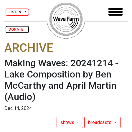
LISTEN
DONATE
ARCHIVE
Making Waves: 20241214 -
Lake Composition by Ben
McCarthy and April Martin
(Audio)
Dec 14, 2024
shows
broadcasts