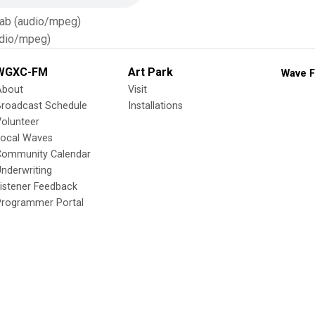
Tab (audio/mpeg)
dio/mpeg)
WGXC-FM
Art Park
Wave F
About
Visit
Broadcast Schedule
Installations
olunteer
Local Waves
Community Calendar
nderwriting
istener Feedback
Programmer Portal