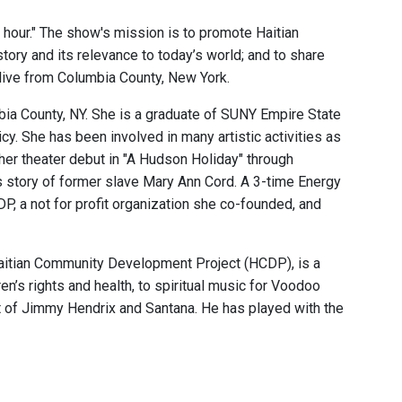
he hour." The show's mission is to promote Haitian
story and its relevance to today’s world; and to share
 live from Columbia County, New York.
mbia County, NY. She is a graduate of SUNY Empire State
y. She has been involved in many artistic activities as
her theater debut in "A Hudson Holiday" through
s story of former slave Mary Ann Cord. A 3-time Energy
P, a not for profit organization she co-founded, and
Haitian Community Development Project (HCDP), is a
en’s rights and health, to spiritual music for Voodoo
at of Jimmy Hendrix and Santana. He has played with the