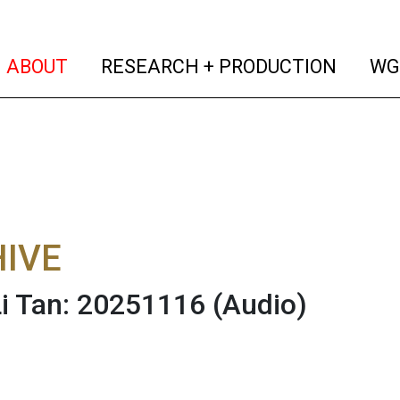
(current)
(curren
ABOUT
RESEARCH + PRODUCTION
WG
IVE
 Li Tan: 20251116
(Audio)