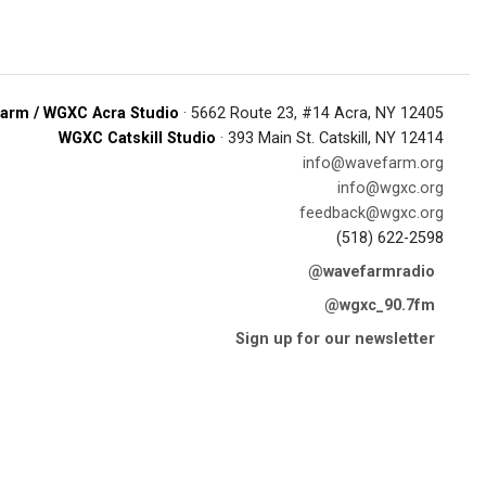
arm / WGXC Acra Studio
· 5662 Route 23, #14 Acra, NY 12405
WGXC Catskill Studio
· 393 Main St. Catskill, NY 12414
info@wavefarm.org
info@wgxc.org
feedback@wgxc.org
(518) 622-2598
@wavefarmradio
@wgxc_90.7fm
Sign up for our newsletter