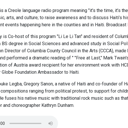
" is a Creole language radio program meaning "it’s the time, it’s t
c, arts, and culture; to raise awareness and to discuss Haiti’s hi
nt events happening here in the counties and in Haiti. Broadcast
y is Co-host of this program "Li Le Li Tan" and resident of Colu
a BS degree in Social Sciences and advanced study in Social Polic
ion Director of Columbia County Council in the Arts (CCCA), made 
nd performed a dramatic reading of " "Free at Last," Mark Twain'
ion of Austria award recipient for her environment work with HCD
 Globe Foundation Ambassador to Haiti.
ke Legba, Gregory Sanon, a native of Haiti and co-founder of 
compositions ranging from political protest, to support for childr
e fuses his native music with traditional rock music such as th
r and choreographer Kathryn Dunham.