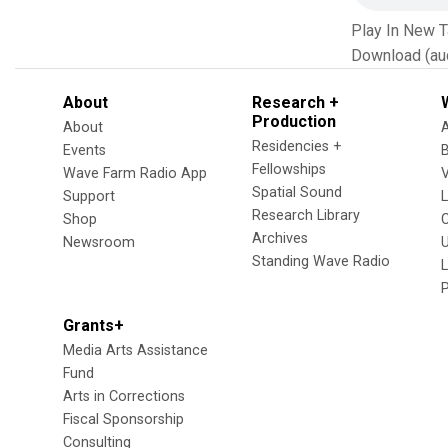
Play In New 
Download (au
About
Research +
Production
About
Residencies +
Events
Fellowships
Wave Farm Radio App
V
Spatial Sound
Support
Research Library
Shop
Archives
Newsroom
U
Standing Wave Radio
L
Grants+
Media Arts Assistance
Fund
Arts in Corrections
Fiscal Sponsorship
Consulting