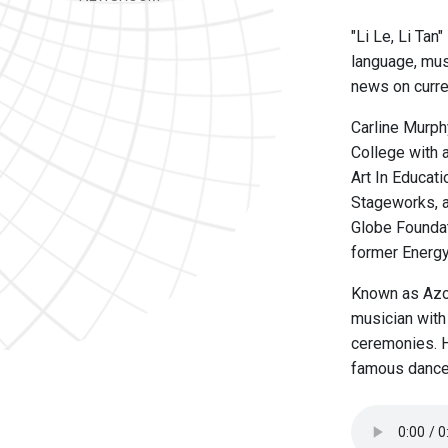
"Li Le, Li Tan
language, musi
news on curre
Carline Murph
College with 
Art In Educat
Stageworks, a
Globe Foundat
former Energy
Known as Azou
musician with 
ceremonies. H
famous dance