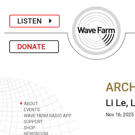
LISTEN
DONATE
ARCH
Li Le,
+
ABOUT
EVENTS
Nov 16, 2025
WAVE FARM RADIO APP
SUPPORT
SHOP
NEWSROOM