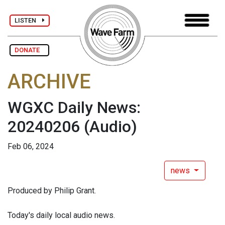
LISTEN
DONATE
ARCHIVE
WGXC Daily News:
20240206
(Audio)
Feb 06, 2024
news
Produced by Philip Grant.
Today's daily local audio news.