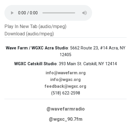
Play In New Tab (audio/mpeg)
Download (audio/mpeg)
Wave Farm / WGXC Acra Studio
: 5662 Route 23, #14 Acra, NY
12405
WGXC Catskill Studio
: 393 Main St. Catskill, NY 12414
info@wavefarm.org
info@wgxc.org
feedback@wgxc.org
(518) 622-2598
@wavefarmradio
@wgxc_90.7fm