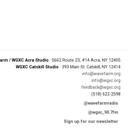
arm / WGXC Acra Studio
· 5662 Route 23, #14 Acra, NY 12405
WGXC Catskill Studio
· 393 Main St. Catskill, NY 12414
info@wavefarm.org
info@wgxc.org
feedback@wgxc.org
(518) 622-2598
@wavefarmradio
@wgxc_90.7fm
Sign up for our newsletter