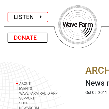
LISTEN
DONATE
ARCH
News r
+
ABOUT
EVENTS
Oct 05, 2011
WAVE FARM RADIO APP
SUPPORT
SHOP
NEWSROOM