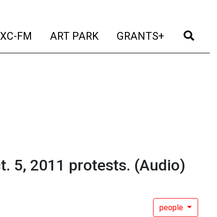
t)
(current)
(current)
(current)
(cur
XC-FM
ART PARK
GRANTS+
. 5, 2011 protests.
(Audio)
people