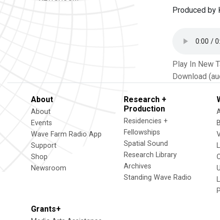
Produced by K
Play In New 
Download (au
About
Research +
Production
About
Residencies +
Events
Fellowships
Wave Farm Radio App
V
Spatial Sound
Support
Research Library
Shop
Archives
Newsroom
U
Standing Wave Radio
L
Grants+