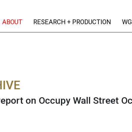
(current)
(curren
ABOUT
RESEARCH + PRODUCTION
WG
IVE
eport on Occupy Wall Street Oct