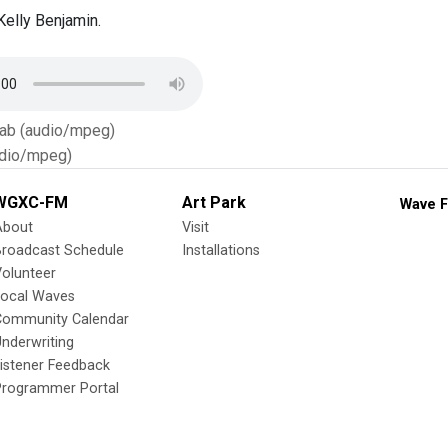
elly Benjamin.
Tab (audio/mpeg)
dio/mpeg)
WGXC-FM
Art Park
Wave F
About
Visit
Broadcast Schedule
Installations
olunteer
Local Waves
Community Calendar
nderwriting
istener Feedback
Programmer Portal