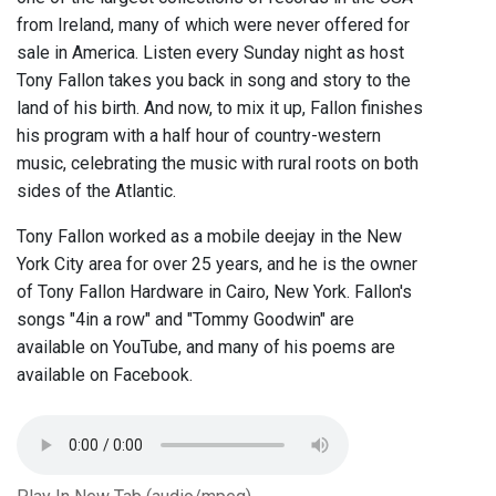
from Ireland, many of which were never offered for
sale in America. Listen every Sunday night as host
Tony Fallon takes you back in song and story to the
land of his birth. And now, to mix it up, Fallon finishes
his program with a half hour of country-western
music, celebrating the music with rural roots on both
sides of the Atlantic.
Tony Fallon worked as a mobile deejay in the New
York City area for over 25 years, and he is the owner
of Tony Fallon Hardware in Cairo, New York. Fallon's
songs "4in a row" and "Tommy Goodwin" are
available on YouTube, and many of his poems are
available on Facebook.