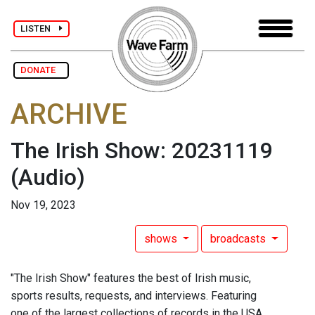
LISTEN
DONATE
ARCHIVE
The Irish Show: 20231119
(Audio)
Nov 19, 2023
shows
broadcasts
"The Irish Show" features the best of Irish music,
sports results, requests, and interviews. Featuring
one of the largest collections of records in the USA