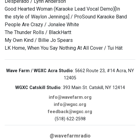
Desperado / Lynn Anderson
Good Hearted Woman (Karaoke Lead Vocal Demo)[In
the style of Waylon Jennings] / ProSound Karaoke Band
People Are Crazy / Jonalee White
The Thunder Rolls / BlackHartt
My Own Kind / Billie Jo Spears
LK Home, When You Say Nothing At All Cover / Tui Hát
Wave Farm / WGXC Acra Studio
: 5662 Route 23, #14 Acra, NY
12405
WGXC Catskill Studio
: 393 Main St. Catskill, NY 12414
info@wavefarm.org
info@wgxc.org
feedback@wgxc.org
(518) 622-2598
@wavefarmradio