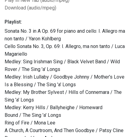
Play In New Tab (audio/mpeg)
Download (audio/mpeg)
Playlist:
Sonata No. 3 in A Op. 69 for piano and cello: I. Allegro ma
non tanto / Yaron Kohlberg
Cello Sonata No. 3, Op. 69: I. Allegro, ma non tanto / Luca
Magariello
Medley: Sing Irishman Sing / Black Velvet Band / Wild
Rover / The Sing 'a' Longs
Medley: Irish Lullaby / Goodbye Johnny / Mother's Love
Is a Blessing / The Sing 'a' Longs
Medley: My Brother Sylvest / Hills of Connemara / The
Sing 'a' Longs
Medley: Kerry Hills / Ballyheighe / Homeward
Bound / The Sing 'a' Longs
Ring of Fire / Mona Lee
A Church, A Courtroom, And Then Goodbye / Patsy Cline