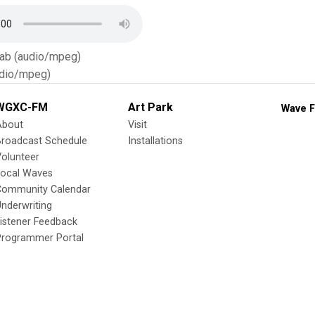
Tab (audio/mpeg)
dio/mpeg)
WGXC-FM
Art Park
Wave F
About
Visit
Broadcast Schedule
Installations
olunteer
Local Waves
Community Calendar
nderwriting
istener Feedback
Programmer Portal