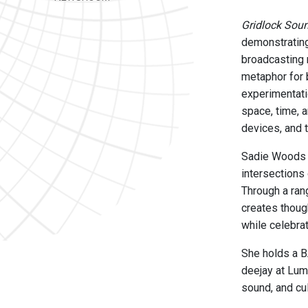
Gridlock Sou
demonstrating
broadcasting 
metaphor for 
experimentati
space, time, 
devices, and 
Sadie Woods i
intersections
Through a ran
creates thoug
while celebrat
She holds a B
deejay at Lum
sound, and cul