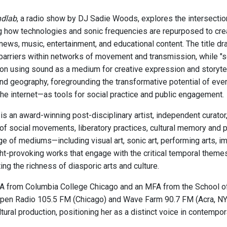
ndlab
, a radio show by DJ Sadie Woods, explores the intersectio
 how technologies and sonic frequencies are repurposed to cr
news, music, entertainment, and educational content. The title dr
barriers within networks of movement and transmission, while "s
on using sound as a medium for creative expression and storytel
and geography, foregrounding the transformative potential of ev
the internet—as tools for social practice and public engagement.
s an award-winning post-disciplinary artist, independent curato
 of social movements, liberatory practices, cultural memory and 
ge of mediums—including visual art, sonic art, performing arts,
ht-provoking works that engage with the critical temporal theme
ing the richness of diasporic arts and culture.
A from Columbia College Chicago and an MFA from the School of t
pen Radio 105.5 FM (Chicago) and Wave Farm 90.7 FM (Acra, NY). 
tural production, positioning her as a distinct voice in contempor