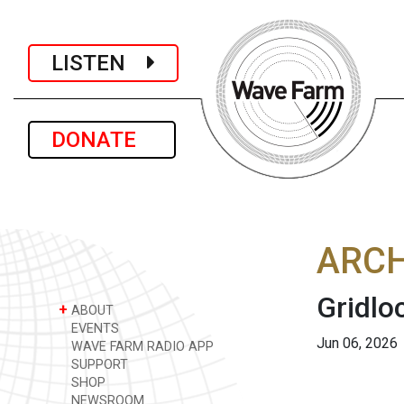
LISTEN
DONATE
ARCH
Gridlo
+
ABOUT
EVENTS
Jun 06, 2026
WAVE FARM RADIO APP
SUPPORT
SHOP
NEWSROOM