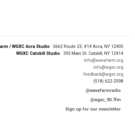
arm / WGXC Acra Studio
· 5662 Route 23, #14 Acra, NY 12405
WGXC Catskill Studio
· 393 Main St. Catskill, NY 12414
info@wavefarm.org
info@wgxc.org
feedback@wgxc.org
(518) 622-2598
@wavefarmradio
@wgxc_90.7fm
Sign up for our newsletter