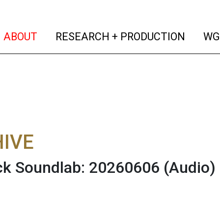
(current)
(curren
ABOUT
RESEARCH + PRODUCTION
WG
IVE
ck Soundlab: 20260606
(Audio)