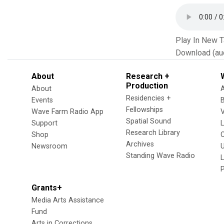
Play In New 
Download (au
About
Research +
Production
About
Residencies +
Events
Fellowships
Wave Farm Radio App
V
Spatial Sound
Support
Research Library
Shop
Archives
Newsroom
U
Standing Wave Radio
L
Grants+
Media Arts Assistance
Fund
Arts in Corrections