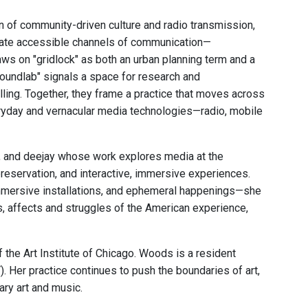
n of community-driven culture and radio transmission,
eate accessible channels of communication—
aws on "gridlock" as both an urban planning term and a
oundlab" signals a space for research and
ling. Together, they frame a practice that moves across
eryday and vernacular media technologies—radio, mobile
r, and deejay whose work explores media at the
preservation, and interactive, immersive experiences.
 immersive installations, and ephemeral happenings—she
s, affects and struggles of the American experience,
he Art Institute of Chicago. Woods is a resident
Her practice continues to push the boundaries of art,
ary art and music.