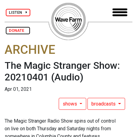
LISTEN
DONATE
ARCHIVE
The Magic Stranger Show:
20210401
(Audio)
Apr 01, 2021
shows
broadcasts
The Magic Stranger Radio Show spins out of control
on live on both Thursday and Saturday nights from
somewhere in Columbia County and features