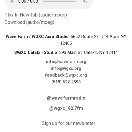
Play In New Tab (audio/mpeg)
Download (audio/mpeg)
Wave Farm / WGXC Acra Studio
: 5662 Route 23, #14 Acra, NY
12405
WGXC Catskill Studio
: 393 Main St. Catskill, NY 12414
info@wavefarm.org
info@wgxc.org
feedback@wgxc.org
(518) 622-2598
@wavefarmradio
@wgxc_90.7fm
Sign up for our newsletter