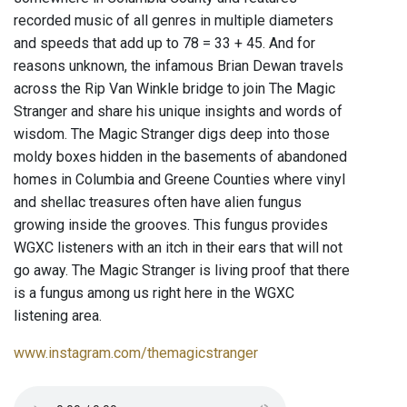
recorded music of all genres in multiple diameters
and speeds that add up to 78 = 33 + 45. And for
reasons unknown, the infamous Brian Dewan travels
across the Rip Van Winkle bridge to join The Magic
Stranger and share his unique insights and words of
wisdom. The Magic Stranger digs deep into those
moldy boxes hidden in the basements of abandoned
homes in Columbia and Greene Counties where vinyl
and shellac treasures often have alien fungus
growing inside the grooves. This fungus provides
WGXC listeners with an itch in their ears that will not
go away. The Magic Stranger is living proof that there
is a fungus among us right here in the WGXC
listening area.
www.instagram.com/themagicstranger