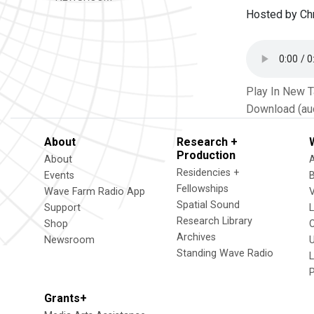
Hosted by Chr
Play In New 
Download (au
About
Research +
Production
About
Residencies +
Events
Fellowships
Wave Farm Radio App
V
Spatial Sound
Support
Research Library
Shop
Archives
Newsroom
U
Standing Wave Radio
L
Grants+