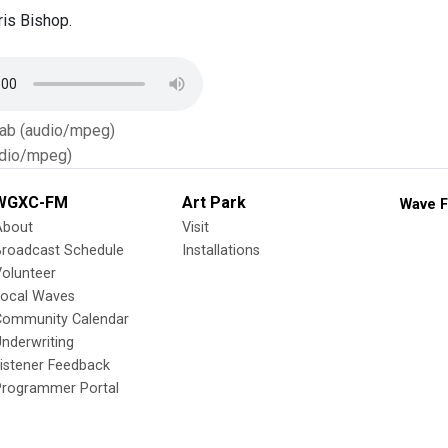
is Bishop.
Tab (audio/mpeg)
dio/mpeg)
WGXC-FM
Art Park
Wave F
About
Visit
Broadcast Schedule
Installations
olunteer
Local Waves
Community Calendar
nderwriting
istener Feedback
Programmer Portal