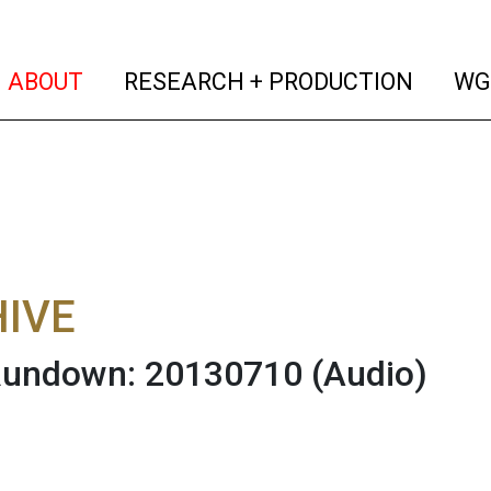
(current)
(curren
ABOUT
RESEARCH + PRODUCTION
WG
IVE
 Rundown: 20130710
(Audio)