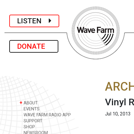
LISTEN
DONATE
ARCH
Vinyl
+
ABOUT
EVENTS
Jul 10, 2013
WAVE FARM RADIO APP
SUPPORT
SHOP
NEWSROOM