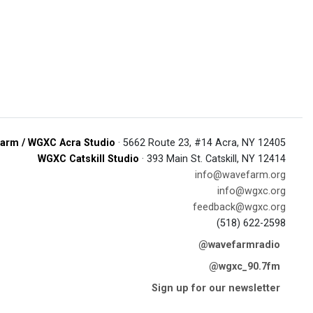
arm / WGXC Acra Studio
· 5662 Route 23, #14 Acra, NY 12405
WGXC Catskill Studio
· 393 Main St. Catskill, NY 12414
info@wavefarm.org
info@wgxc.org
feedback@wgxc.org
(518) 622-2598
@wavefarmradio
@wgxc_90.7fm
Sign up for our newsletter