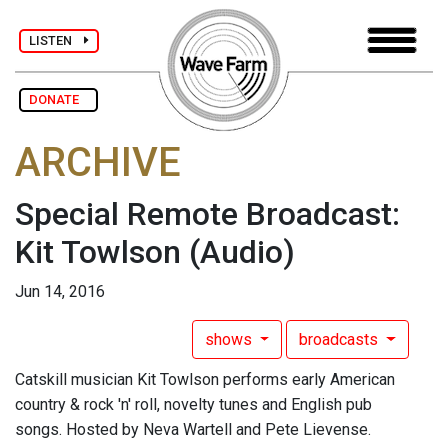
LISTEN
DONATE
ARCHIVE
Special Remote Broadcast:
Kit Towlson
(Audio)
Jun 14, 2016
shows
broadcasts
Catskill musician Kit Towlson performs early American
country & rock 'n' roll, novelty tunes and English pub
songs. Hosted by Neva Wartell and Pete Lievense.