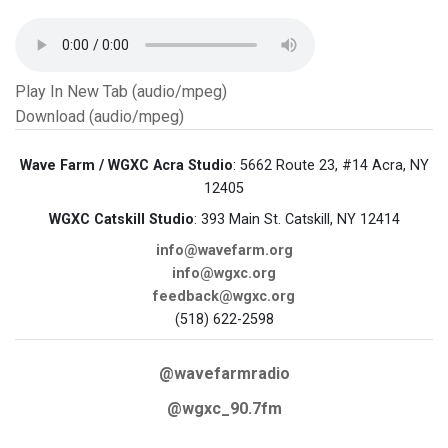
Play In New Tab (audio/mpeg)
Download (audio/mpeg)
Wave Farm / WGXC Acra Studio
: 5662 Route 23, #14 Acra, NY
12405
WGXC Catskill Studio
: 393 Main St. Catskill, NY 12414
info@wavefarm.org
info@wgxc.org
feedback@wgxc.org
(518) 622-2598
@wavefarmradio
@wgxc_90.7fm