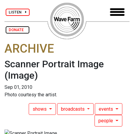
LISTEN
DONATE
ARCHIVE
Scanner Portrait Image
(Image)
Sep 01, 2010
Photo courtesy the artist.
shows
broadcasts
events
people