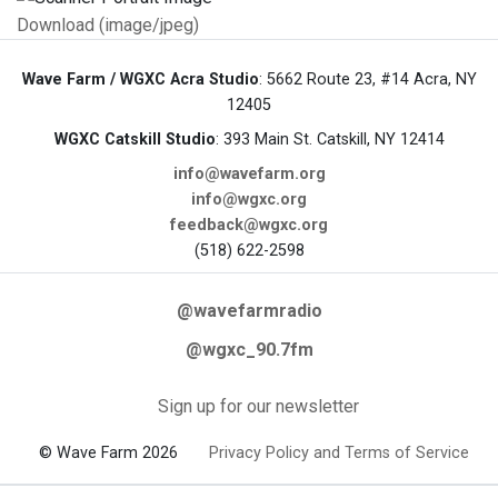
Download (image/jpeg)
Wave Farm / WGXC Acra Studio
: 5662 Route 23, #14 Acra, NY
12405
WGXC Catskill Studio
: 393 Main St. Catskill, NY 12414
info@wavefarm.org
info@wgxc.org
feedback@wgxc.org
(518) 622-2598
@wavefarmradio
@wgxc_90.7fm
Sign up for our newsletter
© Wave Farm 2026
Privacy Policy and Terms of Service