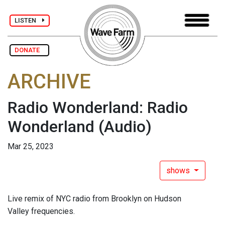
LISTEN
DONATE
ARCHIVE
Radio Wonderland: Radio
Wonderland
(Audio)
Mar 25, 2023
shows
Live remix of NYC radio from Brooklyn on Hudson
Valley frequencies.