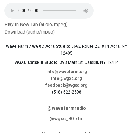
Play In New Tab (audio/mpeg)
Download (audio/mpeg)
Wave Farm / WGXC Acra Studio
: 5662 Route 23, #14 Acra, NY
12405
WGXC Catskill Studio
: 393 Main St. Catskill, NY 12414
info@wavefarm.org
info@wgxc.org
feedback@wgxc.org
(518) 622-2598
@wavefarmradio
@wgxc_90.7fm