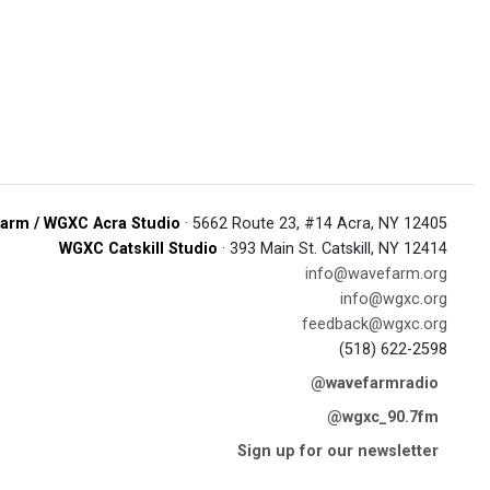
arm / WGXC Acra Studio
· 5662 Route 23, #14 Acra, NY 12405
WGXC Catskill Studio
· 393 Main St. Catskill, NY 12414
info@wavefarm.org
info@wgxc.org
feedback@wgxc.org
(518) 622-2598
@wavefarmradio
@wgxc_90.7fm
Sign up for our newsletter