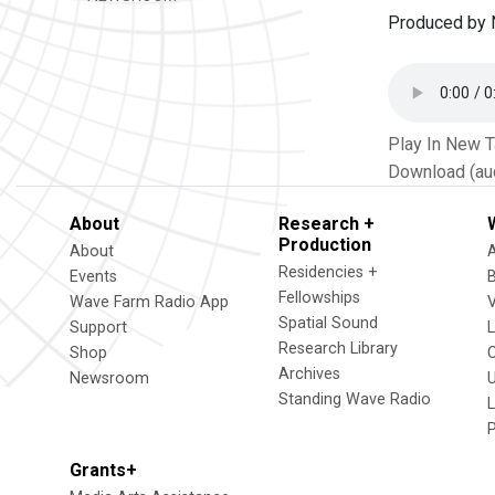
Produced by N
Play In New 
Download (au
About
Research +
Production
About
Residencies +
Events
Fellowships
Wave Farm Radio App
V
Spatial Sound
Support
Research Library
Shop
Archives
Newsroom
U
Standing Wave Radio
L
Grants+