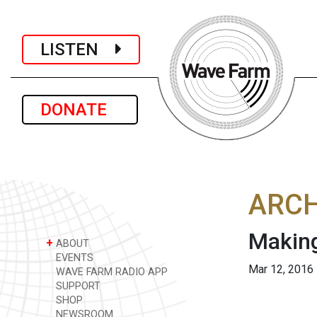
LISTEN
DONATE
ARCH
Making
+
ABOUT
EVENTS
Mar 12, 2016
WAVE FARM RADIO APP
SUPPORT
SHOP
NEWSROOM