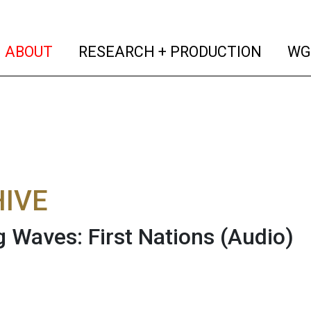
(current)
(curren
ABOUT
RESEARCH + PRODUCTION
WG
IVE
 Waves: First Nations
(Audio)