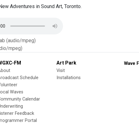
ew Adventures in Sound Art, Toronto.
Tab (audio/mpeg)
dio/mpeg)
WGXC-FM
Art Park
Wave F
About
Visit
Broadcast Schedule
Installations
olunteer
Local Waves
Community Calendar
nderwriting
istener Feedback
Programmer Portal