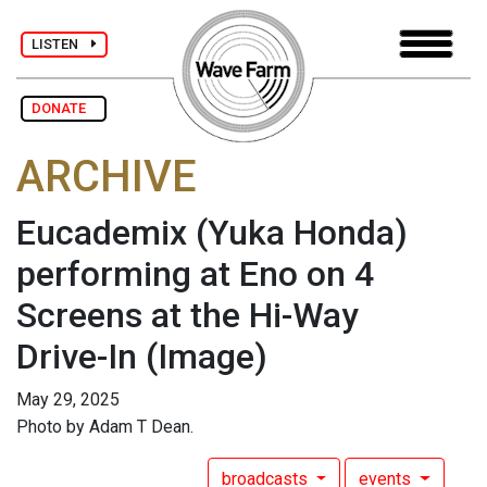
LISTEN
DONATE
ARCHIVE
Eucademix (Yuka Honda)
performing at Eno on 4
Screens at the Hi-Way
Drive-In
(Image)
May 29, 2025
Photo by Adam T Dean.
broadcasts
events