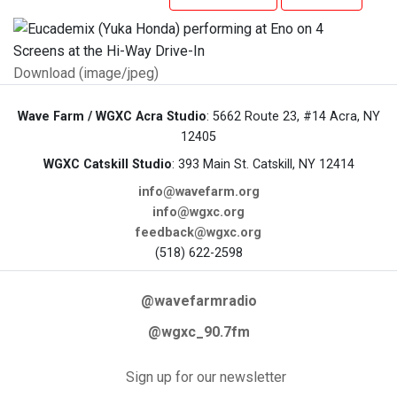
Download (image/jpeg)
Wave Farm / WGXC Acra Studio
: 5662 Route 23, #14 Acra, NY
12405
WGXC Catskill Studio
: 393 Main St. Catskill, NY 12414
info@wavefarm.org
info@wgxc.org
feedback@wgxc.org
(518) 622-2598
@wavefarmradio
@wgxc_90.7fm
Sign up for our newsletter