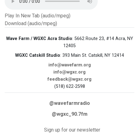
Play In New Tab (audio/mpeg)
Download (audio/mpeg)
Wave Farm / WGXC Acra Studio
: 5662 Route 23, #14 Acra, NY
12405
WGXC Catskill Studio
: 393 Main St. Catskill, NY 12414
info@wavefarm.org
info@wgxc.org
feedback@wgxc.org
(518) 622-2598
@wavefarmradio
@wgxc_90.7fm
Sign up for our newsletter