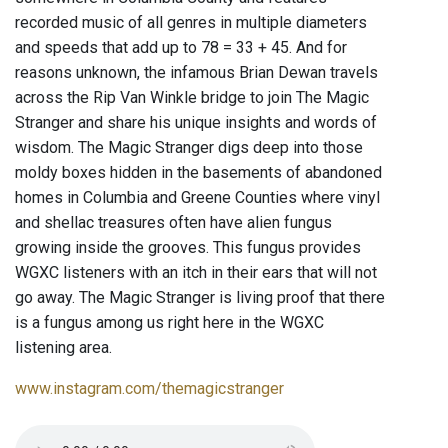
recorded music of all genres in multiple diameters
and speeds that add up to 78 = 33 + 45. And for
reasons unknown, the infamous Brian Dewan travels
across the Rip Van Winkle bridge to join The Magic
Stranger and share his unique insights and words of
wisdom. The Magic Stranger digs deep into those
moldy boxes hidden in the basements of abandoned
homes in Columbia and Greene Counties where vinyl
and shellac treasures often have alien fungus
growing inside the grooves. This fungus provides
WGXC listeners with an itch in their ears that will not
go away. The Magic Stranger is living proof that there
is a fungus among us right here in the WGXC
listening area.
www.instagram.com/themagicstranger