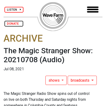
LISTEN
DONATE
ARCHIVE
The Magic Stranger Show:
20210708
(Audio)
Jul 08, 2021
shows
broadcasts
The Magic Stranger Radio Show spins out of control
on live on both Thursday and Saturday nights from
somewhere in Columbia County and features