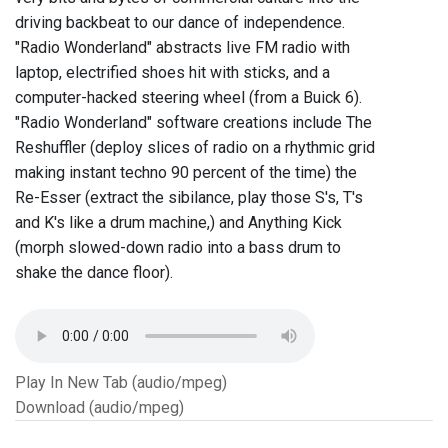
driving backbeat to our dance of independence.
"Radio Wonderland" abstracts live FM radio with
laptop, electrified shoes hit with sticks, and a
computer-hacked steering wheel (from a Buick 6).
"Radio Wonderland" software creations include The
Reshuffler (deploy slices of radio on a rhythmic grid
making instant techno 90 percent of the time) the
Re-Esser (extract the sibilance, play those S's, T's
and K's like a drum machine,) and Anything Kick
(morph slowed-down radio into a bass drum to
shake the dance floor).
Play In New Tab (audio/mpeg)
Download (audio/mpeg)