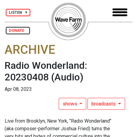
LISTEN
DONATE
ARCHIVE
Radio Wonderland:
20230408
(Audio)
Apr 08, 2023
shows
broadcasts
Live from Brooklyn, New York, "Radio Wonderland"
(aka composer-performer Joshua Fried) turns the
very bits and bytes of commercial culture into the