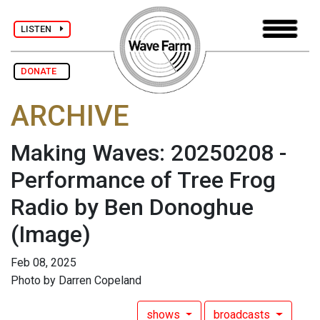
LISTEN
DONATE
ARCHIVE
Making Waves: 20250208 -
Performance of Tree Frog
Radio by Ben Donoghue
(Image)
Feb 08, 2025
Photo by Darren Copeland
shows
broadcasts