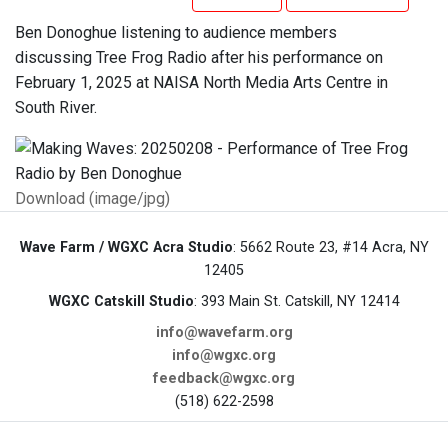
Ben Donoghue listening to audience members
discussing Tree Frog Radio after his performance on
February 1, 2025 at NAISA North Media Arts Centre in
South River.
Download (image/jpg)
Wave Farm / WGXC Acra Studio
: 5662 Route 23, #14 Acra, NY
12405
WGXC Catskill Studio
: 393 Main St. Catskill, NY 12414
info@wavefarm.org
info@wgxc.org
feedback@wgxc.org
(518) 622-2598