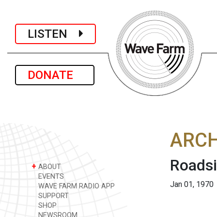
LISTEN
DONATE
ARCH
Roads
+
ABOUT
EVENTS
Jan 01, 1970
WAVE FARM RADIO APP
SUPPORT
SHOP
NEWSROOM