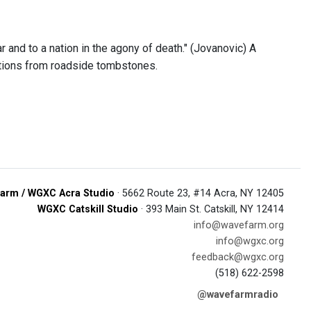
 and to a nation in the agony of death." (Jovanovic) A
riptions from roadside tombstones.
arm / WGXC Acra Studio
· 5662 Route 23, #14 Acra, NY 12405
WGXC Catskill Studio
· 393 Main St. Catskill, NY 12414
info@wavefarm.org
info@wgxc.org
feedback@wgxc.org
(518) 622-2598
@wavefarmradio