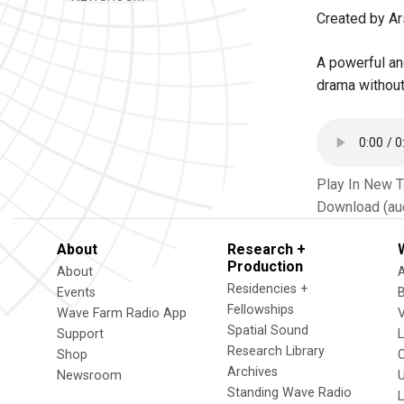
Created by Ar
A powerful and
drama without 
Play In New 
Download (au
About
Research +
Production
About
Residencies +
Events
Fellowships
Wave Farm Radio App
V
Spatial Sound
Support
Research Library
Shop
Archives
Newsroom
U
Standing Wave Radio
L