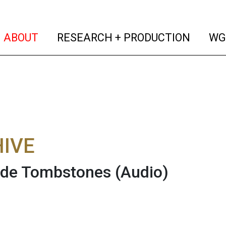
(current)
(curren
ABOUT
RESEARCH + PRODUCTION
WG
IVE
ide Tombstones
(Audio)