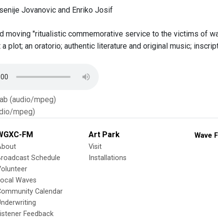
senije Jovanovic and Enriko Josif
 moving "ritualistic commemorative service to the victims of war
a plot; an oratorio; authentic literature and original music; insc
Tab (audio/mpeg)
dio/mpeg)
WGXC-FM
Art Park
Wave F
About
Visit
Broadcast Schedule
Installations
olunteer
Local Waves
Community Calendar
nderwriting
istener Feedback