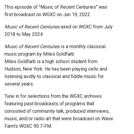
This episode of "Music of Recent Centuries" was
first broadcast on WGXC on Jun 19, 2022.
Music of Recent Centuries
aired on WGXC from July
2018 to May 2024
Music of Recent Centuries
is a monthly classical
music program by Miles Goldfarb
Miles Goldfarb is a high school student from
Hudson, New York. He has been playing cello and
listening avidly to classical and fiddle music for
several years.
Tune in for selections from the WGXC archives
featuring past broadcasts of programs that
consisted of community talk, produced interviews,
music, and/or radio art that were broadcast on Wave
Farm's WGXC 90.7-FM.