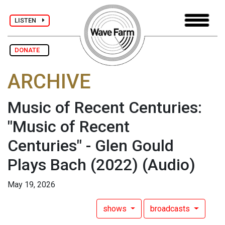
LISTEN
DONATE
ARCHIVE
Music of Recent Centuries:
"Music of Recent
Centuries" - Glen Gould
Plays Bach (2022)
(Audio)
May 19, 2026
shows
broadcasts