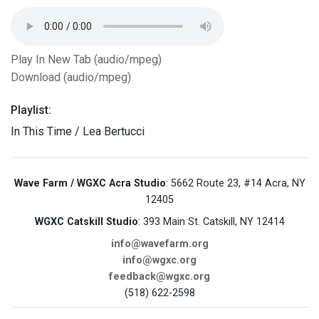
Play In New Tab (audio/mpeg)
Download (audio/mpeg)
Playlist:
In This Time / Lea Bertucci
Wave Farm / WGXC Acra Studio
: 5662 Route 23, #14 Acra, NY
12405
WGXC Catskill Studio
: 393 Main St. Catskill, NY 12414
info@wavefarm.org
info@wgxc.org
feedback@wgxc.org
(518) 622-2598