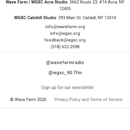
Wave Farm / WGXC Acra Studio
: 5662 Route 23, #14 Acra, NY
12405
WGXC Catskill Studio
: 393 Main St. Catskill, NY 12414
info@wavefarm.org
info@wgxc.org
feedback@wgxc.org
(518) 622-2598
@wavefarmradio
@wgxc_90.7fm
Sign up for our newsletter
© Wave Farm 2026
Privacy Policy and Terms of Service