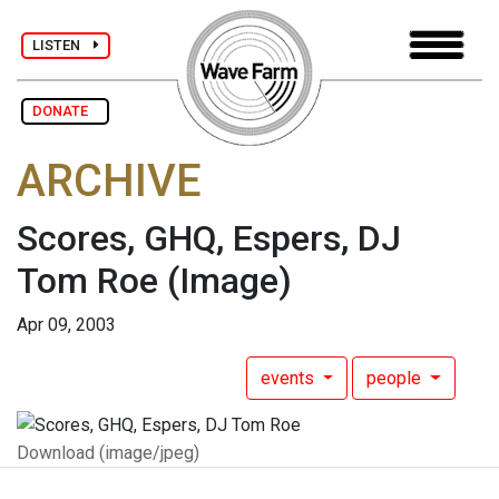
LISTEN
DONATE
ARCHIVE
Scores, GHQ, Espers, DJ
Tom Roe
(Image)
Apr 09, 2003
events
people
Download (image/jpeg)