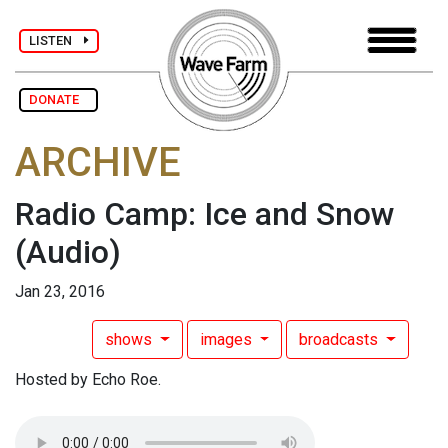
LISTEN
DONATE
ARCHIVE
Radio Camp: Ice and Snow
(Audio)
Jan 23, 2016
shows
images
broadcasts
Hosted by Echo Roe.