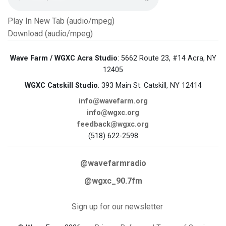
Play In New Tab (audio/mpeg)
Download (audio/mpeg)
Wave Farm / WGXC Acra Studio
: 5662 Route 23, #14 Acra, NY
12405
WGXC Catskill Studio
: 393 Main St. Catskill, NY 12414
info@wavefarm.org
info@wgxc.org
feedback@wgxc.org
(518) 622-2598
@wavefarmradio
@wgxc_90.7fm
Sign up for our newsletter