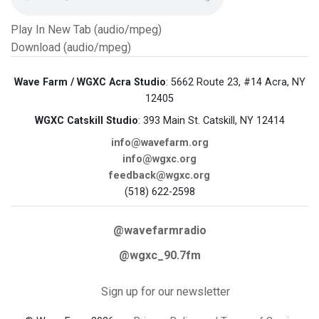
Play In New Tab (audio/mpeg)
Download (audio/mpeg)
Wave Farm / WGXC Acra Studio
: 5662 Route 23, #14 Acra, NY
12405
WGXC Catskill Studio
: 393 Main St. Catskill, NY 12414
info@wavefarm.org
info@wgxc.org
feedback@wgxc.org
(518) 622-2598
@wavefarmradio
@wgxc_90.7fm
Sign up for our newsletter