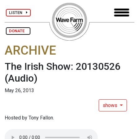
LISTEN
DONATE
ARCHIVE
The Irish Show: 20130526
(Audio)
May 26, 2013
shows
Hosted by Tony Fallon.