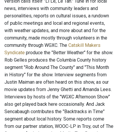
version calls itself "Li Le, Le Tan." Tune in for local
news, interviews with community leaders and
personalities, reports on cultural issues, a rundown
of public meetings and local and regional events,
with weather updates, and more about and for the
community, made mostly through volunteers in the
community through WGXC. The
Catskill Makers
Syndicate
produce the "Better Weather" for the show.
Rob Gelles produces the Columbia County history
segment "Rob Around The County" and "This Month
in History" for the show. Interview segments from
Justin Maiman are often heard on this show, as our
movie updates from Jenny Ghetti and Amanda Lees.
Interviews by hosts of the "WGXC Afternoon Show"
also get played back here occasionally. And Jack
Sencabaugh contributes the "Backtracks in Time"
segment about local history. Some reports come
from our partner station, WOOC-LP in Troy, out of The