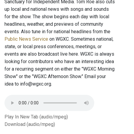
Sanctuary for Independent Media. Tom Roe also cuts
up local and national news with songs and sounds
for the show. The show begins each day with local
headlines, weather, and previews of community
events. Also tune in for national headlines from the
Public News Service
on WGXC. Sometimes national,
state, or local press conferences, meetings, or
events are also broadcast live here. WGXC is always
looking for contributors who have an interesting idea
for a recurring segment on either the "WGXC Morning
Show" or the "WGXC Afternoon Show." Email your
idea to info@wgxc.org.
Play In New Tab (audio/mpeg)
Download (audio/mpeg)