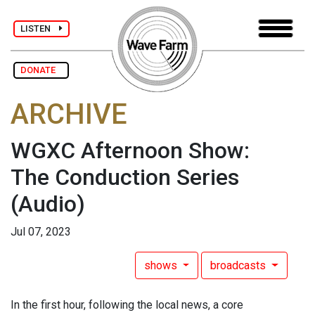
LISTEN
DONATE
ARCHIVE
WGXC Afternoon Show:
The Conduction Series
(Audio)
Jul 07, 2023
shows
broadcasts
In the first hour, following the local news, a core