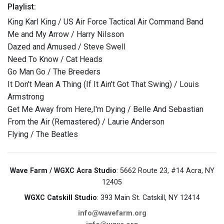
Playlist:
King Karl King / US Air Force Tactical Air Command Band
Me and My Arrow / Harry Nilsson
Dazed and Amused / Steve Swell
Need To Know / Cat Heads
Go Man Go / The Breeders
It Don't Mean A Thing (If It Ain't Got That Swing) / Louis
Armstrong
Get Me Away from Here,I'm Dying / Belle And Sebastian
From the Air (Remastered) / Laurie Anderson
Flying / The Beatles
Wave Farm / WGXC Acra Studio
: 5662 Route 23, #14 Acra, NY
12405
WGXC Catskill Studio
: 393 Main St. Catskill, NY 12414
info@wavefarm.org