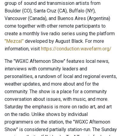
group of sound and transmission artists from
Boulder (CO), Santa Cruz (CA), Buffalo (NY),
Vancouver (Canada), and Buenos Aires (Argentina)
come together with other remote participants to
create a monthly live radio series using the platform
"Mezcal”
developed by August Black. For more
information, visit
https://conduction.wavefarm.org/
The "WGXC Afternoon Show" features local news,
interviews with community leaders and
personalities, a rundown of local and regional events,
weather updates, and more about and for the
community. The show is a place for a community
conversation about issues, with music, and more.
Saturday the emphasis is more on radio art, and art
on the radio. Unlike shows by individual
programmers on the station, the "WGXC Afternoon
Show" is considered partially station-run. The Sunday