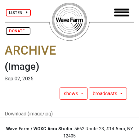
LISTEN
DONATE
ARCHIVE
(Image)
Sep 02, 2025
shows
broadcasts
Download (image/jpg)
Wave Farm / WGXC Acra Studio
: 5662 Route 23, #14 Acra, NY
12405