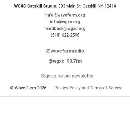
WGXC Catskill Studio
: 393 Main St. Catskill, NY 12414
info@wavefarm.org
info@wgxc.org
feedback@wgxc.org
(518) 622-2598
@wavefarmradio
@wgxc_90.7fm
Sign up for our newsletter
© Wave Farm 2026
Privacy Policy and Terms of Service