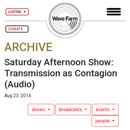
LISTEN
DONATE
ARCHIVE
Saturday Afternoon Show:
Transmission as Contagion
(Audio)
Aug 23, 2014
shows
broadcasts
events
people