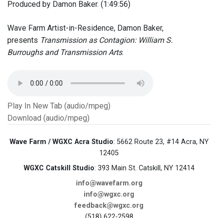
Produced by Damon Baker. (1:49:56)
Wave Farm Artist-in-Residence, Damon Baker,
presents
Transmission as Contagion: William S.
Burroughs and Transmission Arts
.
Play In New Tab (audio/mpeg)
Download (audio/mpeg)
Wave Farm / WGXC Acra Studio
: 5662 Route 23, #14 Acra, NY
12405
WGXC Catskill Studio
: 393 Main St. Catskill, NY 12414
info@wavefarm.org
info@wgxc.org
feedback@wgxc.org
(518) 622-2598