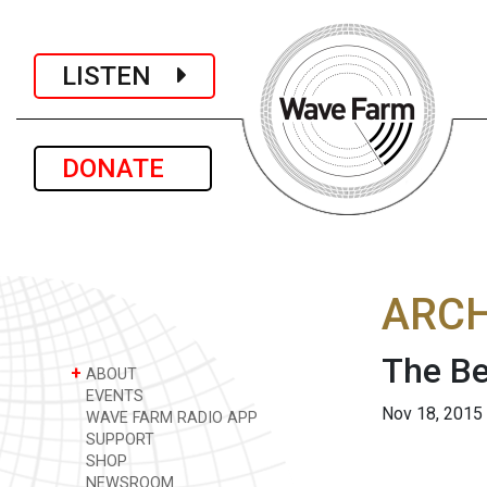
LISTEN
DONATE
ARCH
The Be
+
ABOUT
EVENTS
Nov 18, 2015
WAVE FARM RADIO APP
SUPPORT
SHOP
NEWSROOM