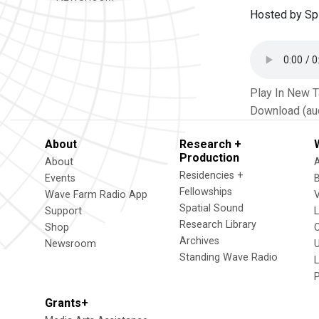
Hosted by Spi
Play In New 
Download (au
About
Research +
Production
About
Residencies +
Events
Fellowships
Wave Farm Radio App
V
Spatial Sound
Support
Research Library
Shop
Archives
Newsroom
U
Standing Wave Radio
L
Grants+