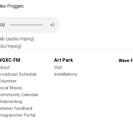
ke Priggen.
Tab (audio/mpeg)
dio/mpeg)
WGXC-FM
Art Park
Wave F
About
Visit
Broadcast Schedule
Installations
olunteer
Local Waves
Community Calendar
nderwriting
istener Feedback
Programmer Portal