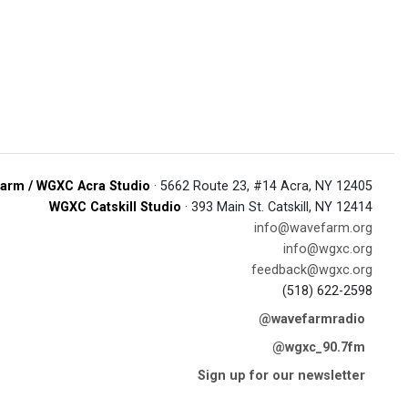
arm / WGXC Acra Studio
· 5662 Route 23, #14 Acra, NY 12405
WGXC Catskill Studio
· 393 Main St. Catskill, NY 12414
info@wavefarm.org
info@wgxc.org
feedback@wgxc.org
(518) 622-2598
@wavefarmradio
@wgxc_90.7fm
Sign up for our newsletter