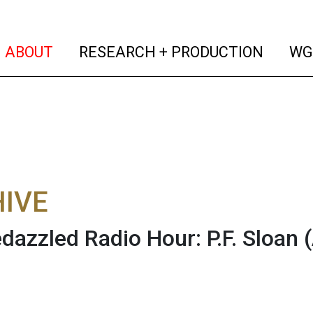
(current)
(curren
ABOUT
RESEARCH + PRODUCTION
WG
IVE
dazzled Radio Hour: P.F. Sloan