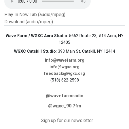
Play In New Tab (audio/mpeg)
Download (audio/mpeg)
Wave Farm / WGXC Acra Studio
: 5662 Route 23, #14 Acra, NY
12405
WGXC Catskill Studio
: 393 Main St. Catskill, NY 12414
info@wavefarm.org
info@wgxc.org
feedback@wgxc.org
(518) 622-2598
@wavefarmradio
@wgxc_90.7fm
Sign up for our newsletter