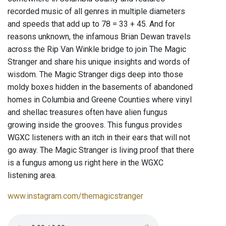
recorded music of all genres in multiple diameters
and speeds that add up to 78 = 33 + 45. And for
reasons unknown, the infamous Brian Dewan travels
across the Rip Van Winkle bridge to join The Magic
Stranger and share his unique insights and words of
wisdom. The Magic Stranger digs deep into those
moldy boxes hidden in the basements of abandoned
homes in Columbia and Greene Counties where vinyl
and shellac treasures often have alien fungus
growing inside the grooves. This fungus provides
WGXC listeners with an itch in their ears that will not
go away. The Magic Stranger is living proof that there
is a fungus among us right here in the WGXC
listening area.
www.instagram.com/themagicstranger