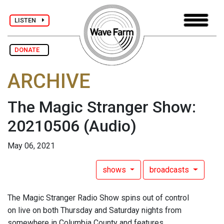
LISTEN
DONATE
ARCHIVE
The Magic Stranger Show:
20210506
(Audio)
May 06, 2021
shows
broadcasts
The Magic Stranger Radio Show spins out of control
on live on both Thursday and Saturday nights from
somewhere in Columbia County and features