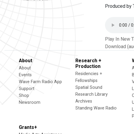
Produced by T
Play In New 
Download (au
About
Research +
Production
About
Residencies +
Events
Fellowships
Wave Farm Radio App
V
Spatial Sound
Support
Research Library
Shop
Archives
Newsroom
U
Standing Wave Radio
L
Grants+