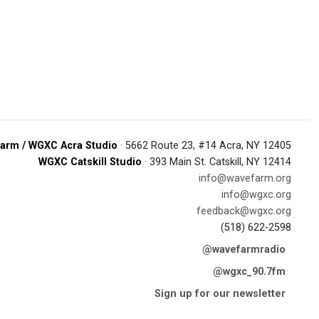
arm / WGXC Acra Studio
· 5662 Route 23, #14 Acra, NY 12405
WGXC Catskill Studio
· 393 Main St. Catskill, NY 12414
info@wavefarm.org
info@wgxc.org
feedback@wgxc.org
(518) 622-2598
@wavefarmradio
@wgxc_90.7fm
Sign up for our newsletter