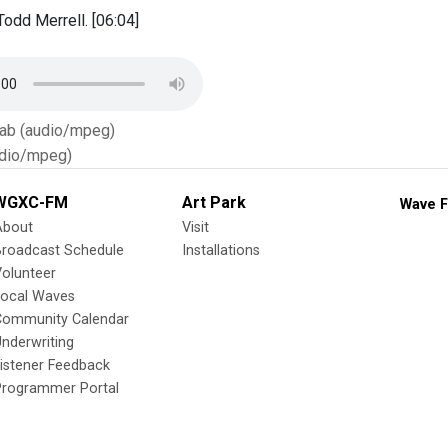
odd Merrell. [06:04]
Tab (audio/mpeg)
dio/mpeg)
WGXC-FM
Art Park
Wave F
About
Visit
Broadcast Schedule
Installations
olunteer
Local Waves
Community Calendar
nderwriting
istener Feedback
Programmer Portal