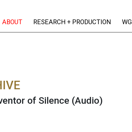
(current)
(curren
ABOUT
RESEARCH + PRODUCTION
WG
IVE
ventor of Silence
(Audio)