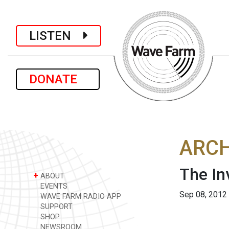
LISTEN
DONATE
ARCH
The In
+
ABOUT
EVENTS
Sep 08, 2012
WAVE FARM RADIO APP
SUPPORT
SHOP
NEWSROOM