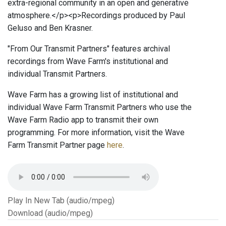
extra-regional community in an open and generative
atmosphere.</p><p>Recordings produced by Paul
Geluso and Ben Krasner.
"From Our Transmit Partners" features archival
recordings from Wave Farm's institutional and
individual Transmit Partners.
Wave Farm has a growing list of institutional and
individual Wave Farm Transmit Partners who use the
Wave Farm Radio app to transmit their own
programming. For more information, visit the Wave
Farm Transmit Partner page
here
.
Play In New Tab (audio/mpeg)
Download (audio/mpeg)