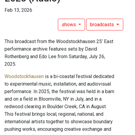
Feb 13, 2026
shows
broadcasts
This broadcast from the Woodstockhausen 25’ East
performance archive features sets by David
Rothenberg and Edo Lee from Saturday, July 26,
2025.
Woodstockhausen
is a bi-coastal festival dedicated
to experimental music, installation, and audiovisual
performance. In 2025, the festival was held in a barn
and on a field in Bloomville, NY in July, and in a
redwood clearing in Boulder Creek, CA in August.
This festival brings local, regional, national, and
international artists together to showcase boundary
pushing works, encouraging creative exchange and