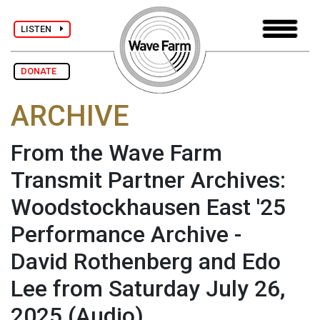
LISTEN
DONATE
ARCHIVE
From the Wave Farm
Transmit Partner Archives:
Woodstockhausen East '25
Performance Archive -
David Rothenberg and Edo
Lee from Saturday July 26,
2025
(Audio)