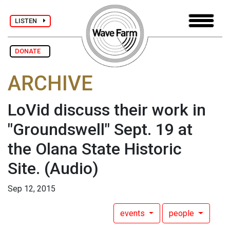
LISTEN
DONATE
ARCHIVE
LoVid discuss their work in
"Groundswell" Sept. 19 at
the Olana State Historic
Site.
(Audio)
Sep 12, 2015
events
people