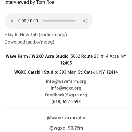
Interviewed by Tom Roe.
Play In New Tab (audio/mpeg)
Download (audio/mpeg)
Wave Farm / WGXC Acra Studio
: 5662 Route 23, #14 Acra, NY
12405
WGXC Catskill Studio
: 393 Main St. Catskill, NY 12414
info@wavefarm.org
info@wgxc.org
feedback@wgxc.org
(518) 622-2598
@wavefarmradio
@wgxc_90.7fm