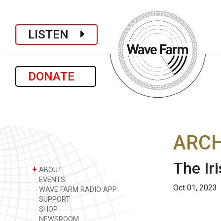
LISTEN
DONATE
ARCH
The Ir
+
ABOUT
EVENTS
Oct 01, 2023
WAVE FARM RADIO APP
SUPPORT
SHOP
NEWSROOM