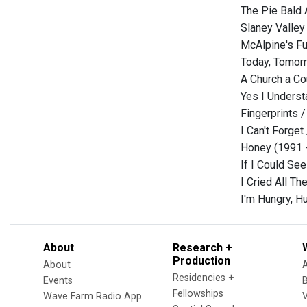
The Pie Bald
Slaney Valley
McAlpine's Fu
Today, Tomorr
A Church a Co
Yes I Underst
Fingerprints /
I Can't Forget
Honey (1991 
If I Could Se
I Cried All Th
I'm Hungry, H
About
Research +
Production
About
Residencies +
Events
Fellowships
Wave Farm Radio App
V