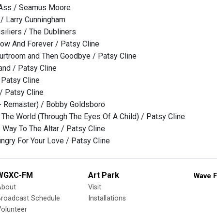
 Ass / Seamus Moore
 / Larry Cunningham
siliers / The Dubliners
ow And Forever / Patsy Cline
urtroom and Then Goodbye / Patsy Cline
and / Patsy Cline
 Patsy Cline
 / Patsy Cline
- Remaster) / Bobby Goldsboro
e The World (Through The Eyes Of A Child) / Patsy Cline
e Way To The Altar / Patsy Cline
ungry For Your Love / Patsy Cline
WGXC-FM
Art Park
Wave F
About
Visit
Broadcast Schedule
Installations
olunteer