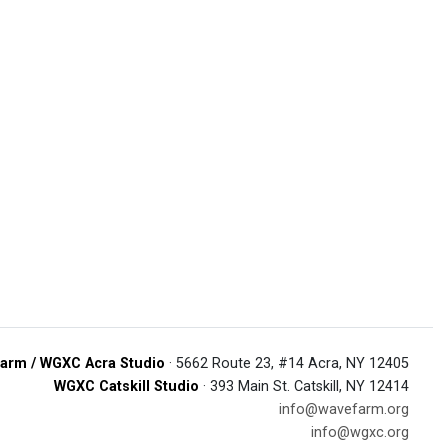
arm / WGXC Acra Studio
· 5662 Route 23, #14 Acra, NY 12405
WGXC Catskill Studio
· 393 Main St. Catskill, NY 12414
info@wavefarm.org
info@wgxc.org