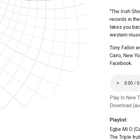
"The Irish Sho
records in th
takes you back
western music,
Tony Fallon w
Cairo, New Yo
Facebook.
Play In New 
Download (au
Playlist:
Egbe Mi O (Ca
The Triple tru