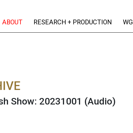
(current)
(curren
ABOUT
RESEARCH + PRODUCTION
WG
IVE
ish Show: 20231001
(Audio)