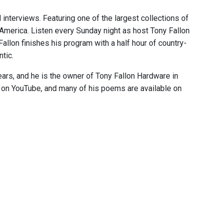
 interviews. Featuring one of the largest collections of
 America. Listen every Sunday night as host Tony Fallon
 Fallon finishes his program with a half hour of country-
tic.
ears, and he is the owner of Tony Fallon Hardware in
e on YouTube, and many of his poems are available on