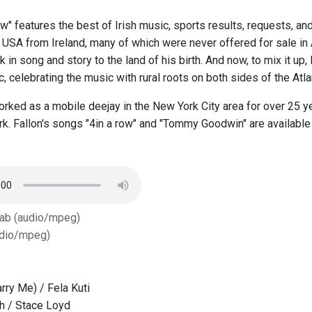
w" features the best of Irish music, sports results, requests, and
e USA from Ireland, many of which were never offered for sale in
 in song and story to the land of his birth. And now, to mix it up,
 celebrating the music with rural roots on both sides of the Atlan
orked as a mobile deejay in the New York City area for over 25 y
rk. Fallon's songs "4in a row" and "Tommy Goodwin" are availabl
Tab (audio/mpeg)
dio/mpeg)
rry Me) / Fela Kuti
th / Stace Loyd